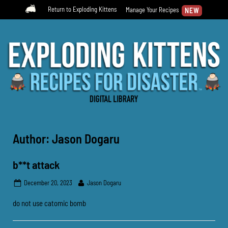
Skip
Return to Exploding Kittens
Manage Your Recipes
to
content
Submit your own RfD Recipes!
Recipes For Disaster Digital
Library
Author:
Jason Dogaru
b**t attack
Posted
By
December 20, 2023
Jason Dogaru
on
do not use catomic bomb
Uncategorized